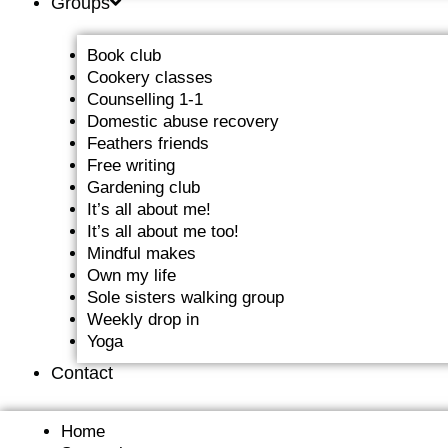
Groups
Book club
Cookery classes
Counselling 1-1
Domestic abuse recovery
Feathers friends
Free writing
Gardening club
It’s all about me!
It’s all about me too!
Mindful makes
Own my life
Sole sisters walking group
Weekly drop in
Yoga
Contact
Home