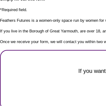
*Required field.
Feathers Futures is a women-only space run by women for
If you live in the Borough of Great Yarmouth, are over 18, and
Once we receive your form, we will contact you within two 
If you want