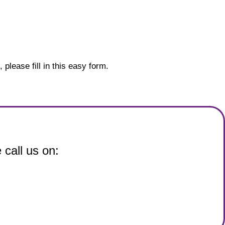
please fill in this easy form.
 call us on: