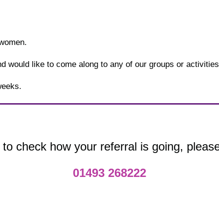
 women.
 would like to come along to any of our groups or activities, 
weeks.
 to check how your referral is going, please
01493 268222