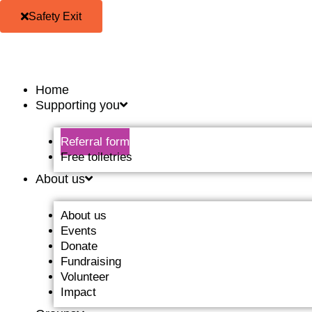
Skip
Safety Exit
to
content
Home
Supporting you
Referral form
Free toiletries
About us
About us
Events
Donate
Fundraising
Volunteer
Impact