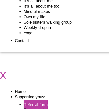
It’s all about me!
It’s all about me too!
Mindful makes
Own my life
Sole sisters walking group
Weekly drop in
Yoga
Contact
x
Home
Supporting you
Referral form