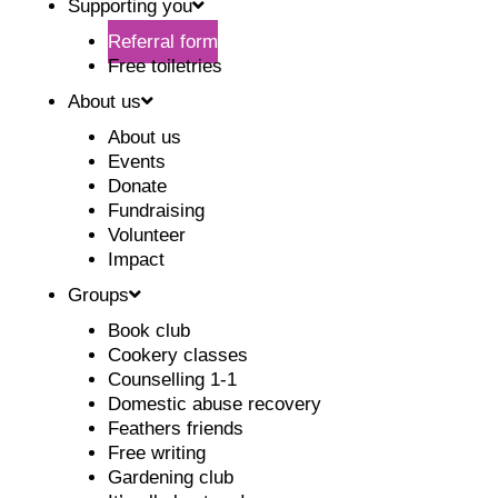
Supporting you
Referral form
Free toiletries
About us
About us
Events
Donate
Fundraising
Volunteer
Impact
Groups
Book club
Cookery classes
Counselling 1-1
Domestic abuse recovery
Feathers friends
Free writing
Gardening club