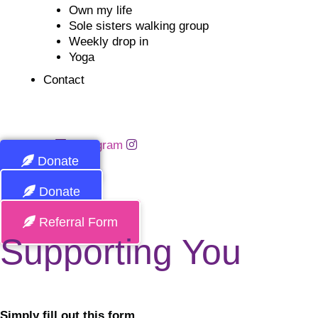
Own my life
Sole sisters walking group
Weekly drop in
Yoga
Contact
Facebook
Instagram
Donate
Donate
Referral Form
Supporting You
Simply fill out this form