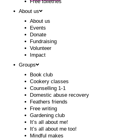
Free toiletries
About us
About us
Events
Donate
Fundraising
Volunteer
Impact
Groups
Book club
Cookery classes
Counselling 1-1
Domestic abuse recovery
Feathers friends
Free writing
Gardening club
It’s all about me!
It’s all about me too!
Mindful makes